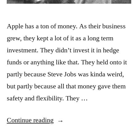
Apple has a ton of money. As their business
grew, they kept a lot of it as a long term
investment. They didn’t invest it in hedge
funds or anything like that. They held onto it
partly because Steve Jobs was kinda weird,
but partly because all that money gave them
safety and flexibility. They …
“Artists
Continue reading
Should