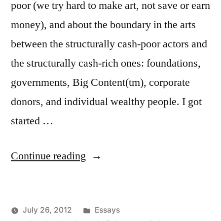
poor (we try hard to make art, not save or earn
money), and about the boundary in the arts
between the structurally cash-poor actors and
the structurally cash-rich ones: foundations,
governments, Big Content(tm), corporate
donors, and individual wealthy people. I got
started …
“Arts,
Continue reading
meet
Capital.
Posted
July 26, 2012
Essays
Then