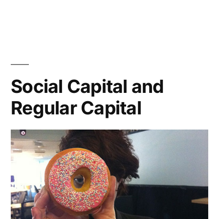
I
Love
Public
Online
Collaboration
Social Capital and
Regular Capital