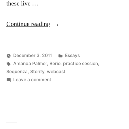
these live …
“More
Continue reading
things
Amanda
Posted
December 3, 2011
Essays
Palmer
Posted
Tags:
in
Kevin
Amanda Palmer
,
Berio
,
practice session
,
is
by
Sequenza
,
Storify
,
webcast
doing
on
Leave a comment
More
right”
things
Amanda
Palmer
is
doing