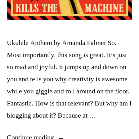
Ukulele Anthem by Amanda Palmer So.
Most importantly, this song is great. It’s just
so mad and joyful. It jumps up and down on
you and tells you why creativity is awesome
while you giggle and roll around on the floor.
Fantastic. How is that relevant? But why am I
blogging about it? Because at …
“Amanda
Continue reading