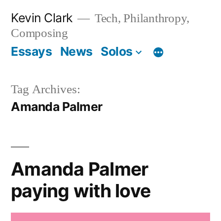
Skip
Kevin Clark
Tech, Philanthropy,
to
Composing
content
Essays
News
Solos
Tag Archives:
Amanda Palmer
Amanda Palmer
paying with love