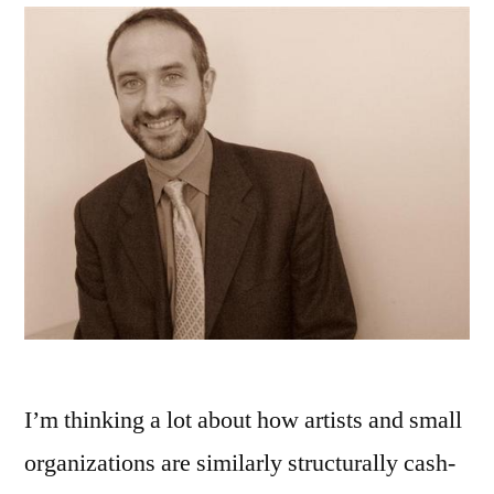
I’m thinking a lot about how artists and small
organizations are similarly structurally cash-