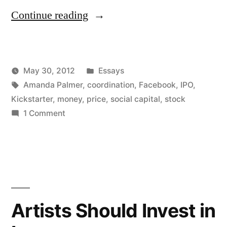
“Social
Continue reading
Capital
and
Posted
May 30, 2012
Essays
Regular
Posted
Tags:
in
Kevin
Amanda Palmer
,
coordination
,
Facebook
,
IPO
,
Capital”
by
Kickstarter
,
money
,
price
,
social capital
,
stock
on
1 Comment
Social
Capital
and
Regular
Capital
Artists Should Invest in