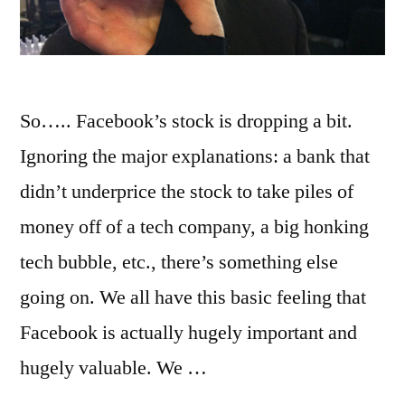
So….. Facebook’s stock is dropping a bit.
Ignoring the major explanations: a bank that
didn’t underprice the stock to take piles of
money off of a tech company, a big honking
tech bubble, etc., there’s something else
going on. We all have this basic feeling that
Facebook is actually hugely important and
hugely valuable. We …