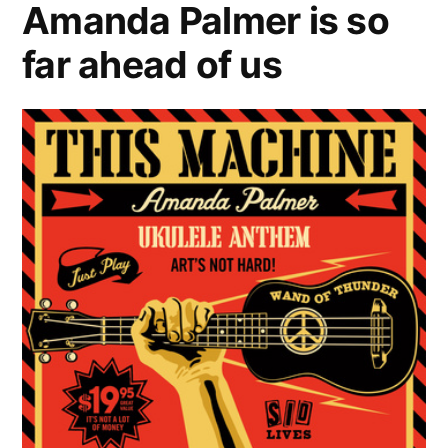
Amanda Palmer is so
right
far ahead of us