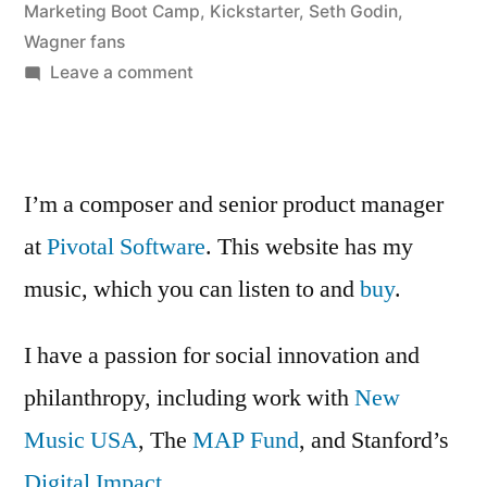
About
by
Marketing Boot Camp
,
Kickstarter
,
Seth Godin
,
Tribes”
Wagner fans
on
Leave a comment
Seth
Godin
Is
Talking
I’m a composer and senior product manager
About
at
Pivotal Software
. This website has my
Tribes
music, which you can listen to and
buy
.
I have a passion for social innovation and
philanthropy, including work with
New
Music USA
, The
MAP Fund
, and Stanford’s
Digital Impact
.