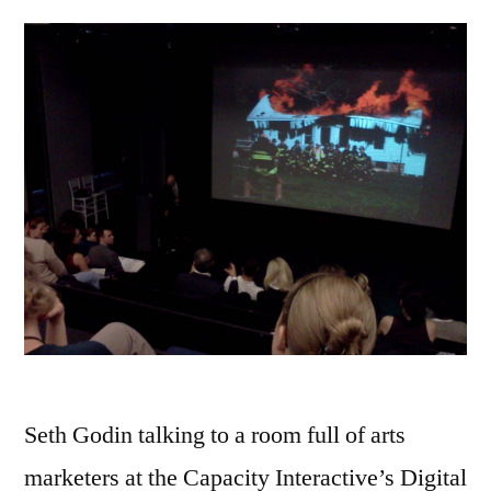
Seth Godin talking to a room full of arts
marketers at the Capacity Interactive’s Digital