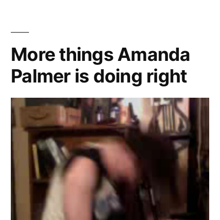
from
AFP’s
new
campaign
More things Amanda
Palmer is doing right