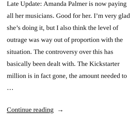
Late Update: Amanda Palmer is now paying
all her musicians. Good for her. I’m very glad
she’s doing it, but I also think the level of
outrage was way out of proportion with the
situation. The controversy over this has
basically been dealt with. The Kickstarter
million is in fact gone, the amount needed to
…
“Amanda
Continue reading
Palmer
paying