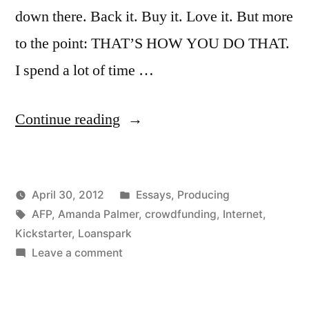
down there. Back it. Buy it. Love it. But more
to the point: THAT’S HOW YOU DO THAT.
I spend a lot of time …
“Learn
Continue reading
Kickstarter
from
Posted
April 30, 2012
Essays
,
Producing
AFP’s
Posted
Tags:
in
Kevin
AFP
,
Amanda Palmer
,
crowdfunding
,
Internet
,
new
by
Kickstarter
,
Loanspark
campaign”
on
Leave a comment
Learn
Kickstarter