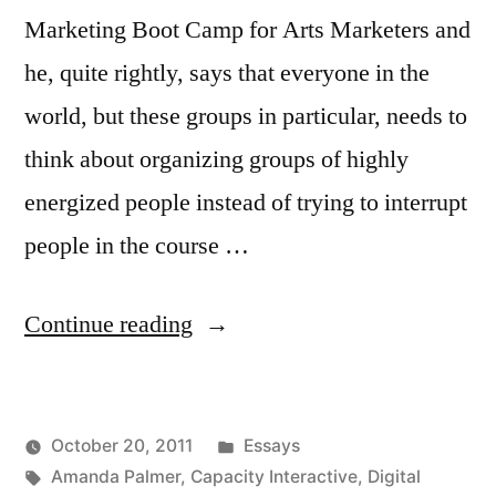
Marketing Boot Camp for Arts Marketers and
he, quite rightly, says that everyone in the
world, but these groups in particular, needs to
think about organizing groups of highly
energized people instead of trying to interrupt
people in the course …
“Seth
Continue reading
Godin
Is
Posted
October 20, 2011
Essays
Talking
Posted
Tags:
in
Kevin
Amanda Palmer
,
Capacity Interactive
,
Digital