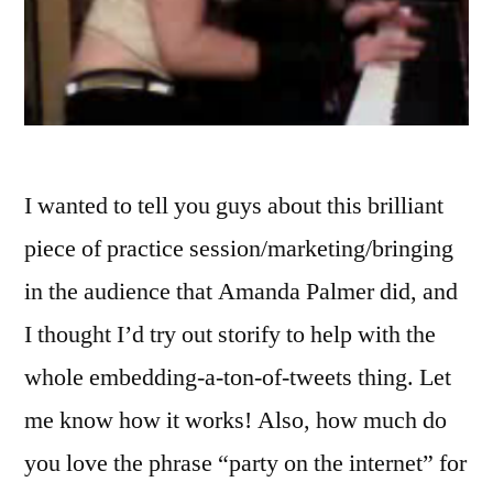
I wanted to tell you guys about this brilliant
piece of practice session/marketing/bringing
in the audience that Amanda Palmer did, and
I thought I’d try out storify to help with the
whole embedding-a-ton-of-tweets thing. Let
me know how it works! Also, how much do
you love the phrase “party on the internet” for