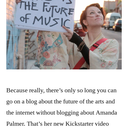
Because really, there’s only so long you can
go on a blog about the future of the arts and
the internet without blogging about Amanda
Palmer. That’s her new Kickstarter video