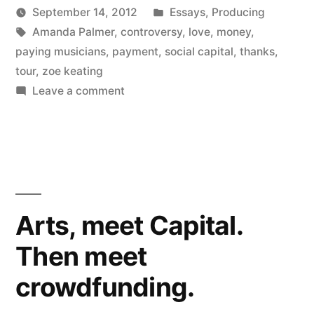
Posted
September 14, 2012
Essays
,
Producing
with
Posted
Tags:
in
Kevin
Amanda Palmer
,
controversy
,
love
,
money
,
love”
by
paying musicians
,
payment
,
social capital
,
thanks
,
tour
,
zoe keating
on
Leave a comment
Amanda
Palmer
paying
with
love
Arts, meet Capital.
Then meet
crowdfunding.