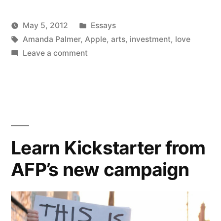
Invest
Posted
May 5, 2012
Essays
in
Posted
Tags:
in
Kevin
Amanda Palmer
,
Apple
,
arts
,
investment
,
love
Love”
by
on
Leave a comment
Artists
Should
Invest
in
Love
Learn Kickstarter from
AFP’s new campaign