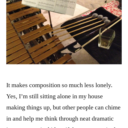
It makes composition so much less lonely.
Yes, I’m still sitting alone in my house
making things up, but other people can chime
in and help me think through neat dramatic