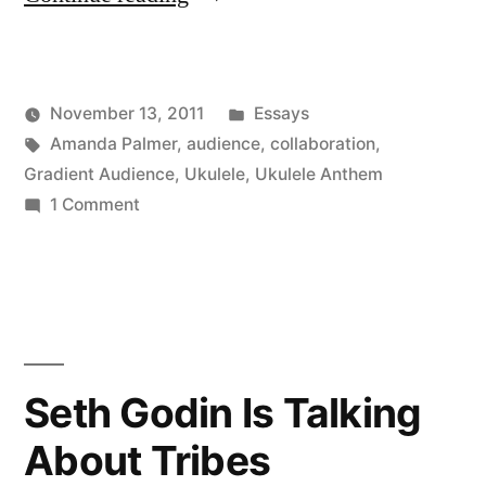
Palmer
is
Posted
November 13, 2011
Essays
so
Posted
Tags:
in
Kevin
Amanda Palmer
,
audience
,
collaboration
,
far
by
Gradient Audience
,
Ukulele
,
Ukulele Anthem
ahead
on
1 Comment
Amanda
of
Palmer
us”
is
so
far
ahead
Seth Godin Is Talking
of
About Tribes
us