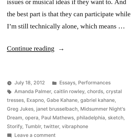
issues or musical ideas if they want to. And
the best part is that they can participate while
I’m still technically alone, which means …
“I
Continue reading
Love
Public
Posted
July 18, 2012
Essays
,
Performances
Online
Posted
Tags:
in
Kevin
Amanda Palmer
,
caitlin rowley
,
chords
,
crystal
Collaboration”
by
tresses
,
Exapno
,
Gabe Kahane
,
gabriel kahane
,
Greg Jukes
,
janet brusselbach
,
Midsummer Night's
Dream
,
opera
,
Paul Mathews
,
philadelphia
,
sketch
,
Storify
,
Tumblr
,
twitter
,
vibraphone
on
Leave a comment