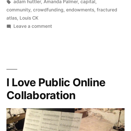
Posted
Tags:
in
Kevin
adam huttler
,
Amanda Palmer
,
capital
,
meet
by
community
,
crowdfunding
,
endowments
,
fractured
crowdfunding.”
atlas
,
Louis CK
on
Leave a comment
Arts,
meet
Capital.
Then
meet
crowdfunding.
I Love Public Online
Collaboration