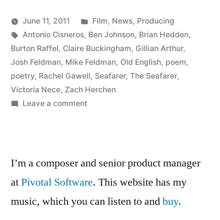
Posted
June 11, 2011
Film
,
News
,
Producing
Posted
Tags:
in
Kevin
Antonio Cisneros
,
Ben Johnson
,
Brian Hedden
,
by
Burton Raffel
,
Claire Buckingham
,
Gillian Arthur
,
Josh Feldman
,
Mike Feldman
,
Old English
,
poem
,
poetry
,
Rachel Gawell
,
Seafarer
,
The Seafarer
,
Victoria Nece
,
Zach Herchen
on
Leave a comment
Watch
The
Seafarer
I’m a composer and senior product manager
at
Pivotal Software
. This website has my
music, which you can listen to and
buy
.