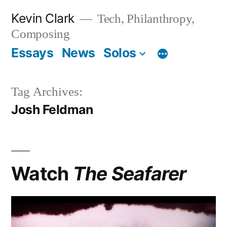
Skip
Kevin Clark
Tech, Philanthropy,
to
Composing
content
Essays
News
Solos
Tag Archives:
Josh Feldman
Watch
The Seafarer