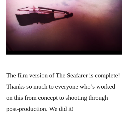
The film version of The Seafarer is complete!
Thanks so much to everyone who’s worked
on this from concept to shooting through
post-production. We did it!