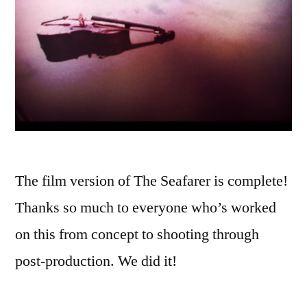
The film version of The Seafarer is complete!
Thanks so much to everyone who’s worked
on this from concept to shooting through
post-production. We did it!