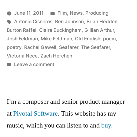
Posted
June 11, 2011
Film
,
News
,
Producing
Posted
Tags:
in
Kevin
Antonio Cisneros
,
Ben Johnson
,
Brian Hedden
,
by
Burton Raffel
,
Claire Buckingham
,
Gillian Arthur
,
Josh Feldman
,
Mike Feldman
,
Old English
,
poem
,
poetry
,
Rachel Gawell
,
Seafarer
,
The Seafarer
,
Victoria Nece
,
Zach Herchen
on
Leave a comment
Watch
The
Seafarer
I’m a composer and senior product manager
at
Pivotal Software
. This website has my
music, which you can listen to and
buy
.