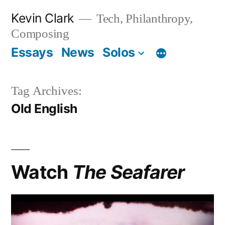
Skip
Kevin Clark
Tech, Philanthropy,
to
Composing
content
Essays
News
Solos
Tag Archives:
Old English
Watch
The Seafarer