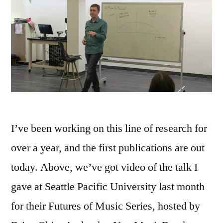
I’ve been working on this line of research for
over a year, and the first publications are out
today. Above, we’ve got video of the talk I
gave at Seattle Pacific University last month
for their Futures of Music Series, hosted by