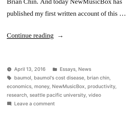
Brian Chin. And today NewMusicBox has
published my first written account of this …
“Baumol
Continue reading
at
SPU
Posted
April 13, 2016
Essays
,
News
and
Posted
Tags:
in
Kevin
baumol
,
baumol's cost disease
,
brian chin
,
on
by
economics
,
money
,
NewMusicBox
,
productivity
,
NewMusicBox”
research
,
seattle pacific university
,
video
on
Leave a comment
Baumol
at
SPU
and