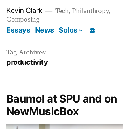
Skip
Kevin Clark
Tech, Philanthropy,
to
Composing
content
Essays
News
Solos
Tag Archives:
productivity
Baumol at SPU and on
NewMusicBox