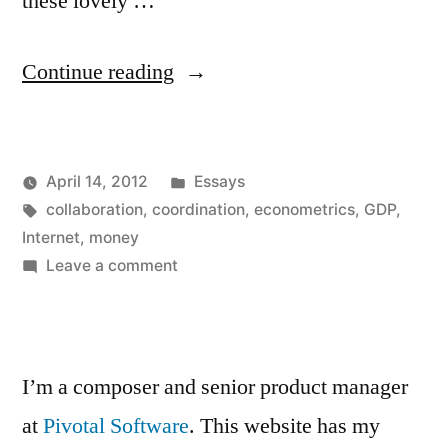
these lovely …
“Money
Continue reading
and
the
Posted
April 14, 2012
Essays
Internet”
Posted
Tags:
in
Kevin
collaboration
,
coordination
,
econometrics
,
GDP
,
by
Internet
,
money
on
Leave a comment
Money
and
the
Internet
I’m a composer and senior product manager
at
Pivotal Software
. This website has my