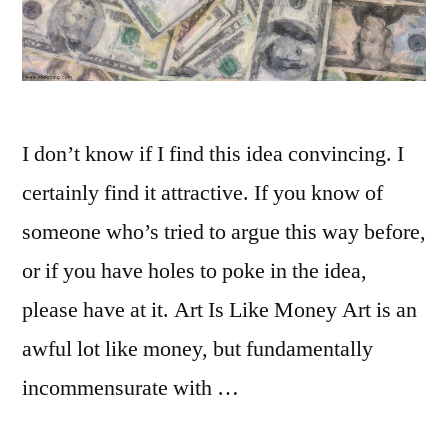
I don’t know if I find this idea convincing. I
certainly find it attractive. If you know of
someone who’s tried to argue this way before,
or if you have holes to poke in the idea,
please have at it. Art Is Like Money Art is an
awful lot like money, but fundamentally
incommensurate with …