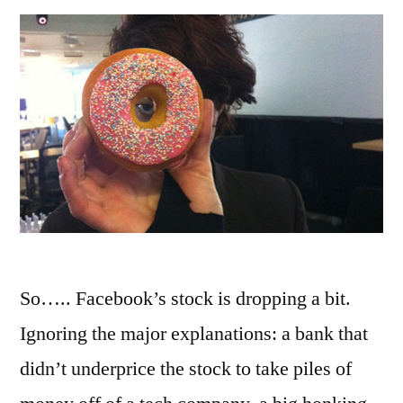
So….. Facebook’s stock is dropping a bit.
Ignoring the major explanations: a bank that
didn’t underprice the stock to take piles of