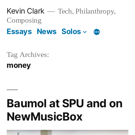
Skip
Kevin Clark
Tech, Philanthropy,
to
Composing
content
Essays
News
Solos
Tag Archives:
money
Baumol at SPU and on
NewMusicBox