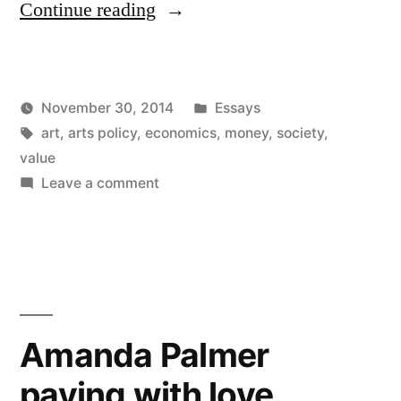
“Art
Continue reading
is
really
Posted
November 30, 2014
Essays
a
Posted
Tags:
in
Kevin
art
,
arts policy
,
economics
,
money
,
society
,
lot
by
value
like
on
Leave a comment
Art
money”
is
really
a
lot
like
Amanda Palmer
money
paying with love