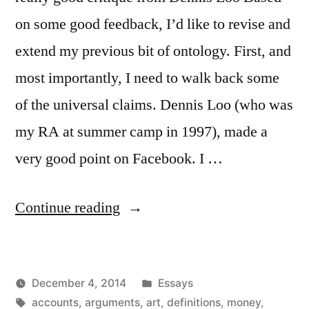
on some good feedback, I’d like to revise and
extend my previous bit of ontology. First, and
most importantly, I need to walk back some
of the universal claims. Dennis Loo (who was
my RA at summer camp in 1997), made a
very good point on Facebook. I …
“More
Continue reading
on
Art
Posted
December 4, 2014
Essays
and
Posted
Tags:
in
Kevin
accounts
,
arguments
,
art
,
definitions
,
money
,