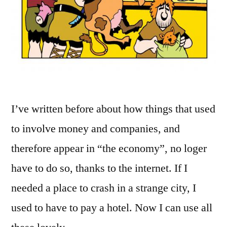
I’ve written before about how things that used
to involve money and companies, and
therefore appear in “the economy”, no loger
have to do so, thanks to the internet. If I
needed a place to crash in a strange city, I
used to have to pay a hotel. Now I can use all