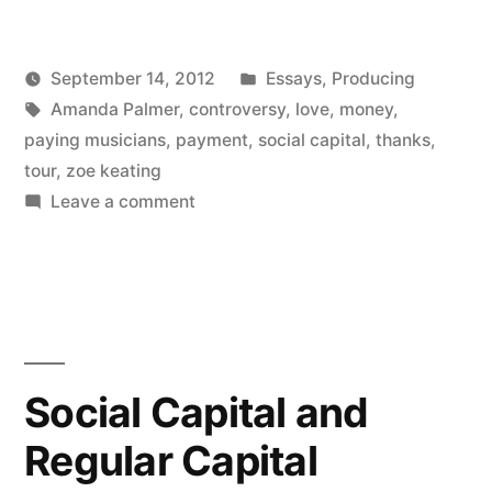
paying
Posted
September 14, 2012
Essays
,
Producing
with
Posted
Tags:
in
Kevin
Amanda Palmer
,
controversy
,
love
,
money
,
love”
by
paying musicians
,
payment
,
social capital
,
thanks
,
tour
,
zoe keating
on
Leave a comment
Amanda
Palmer
paying
with
love
Social Capital and
Regular Capital