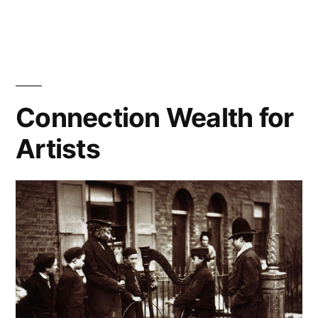
Social
Capital
and
Regular
Capital
Connection Wealth for
Artists