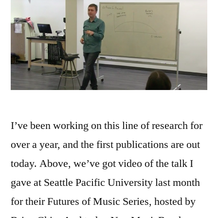
I’ve been working on this line of research for
over a year, and the first publications are out
today. Above, we’ve got video of the talk I
gave at Seattle Pacific University last month
for their Futures of Music Series, hosted by