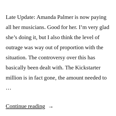
Late Update: Amanda Palmer is now paying
all her musicians. Good for her. I’m very glad
she’s doing it, but I also think the level of
outrage was way out of proportion with the
situation. The controversy over this has
basically been dealt with. The Kickstarter
million is in fact gone, the amount needed to
…
“Amanda
Continue reading
Palmer