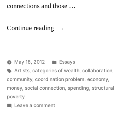
connections and those …
“Connection
Continue reading
Wealth
for
Posted
May 18, 2012
Essays
Artists”
Posted
Tags:
in
Kevin
Artists
,
categories of wealth
,
collaboration
,
by
community
,
coordination problem
,
economy
,
money
,
social connection
,
spending
,
structural
poverty
on
Leave a comment
Connection
Wealth
for