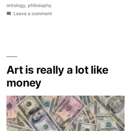
Money”
by
ontology
,
philosophy
on
Leave a comment
More
on
Art
and
Money
Art is really a lot like
money