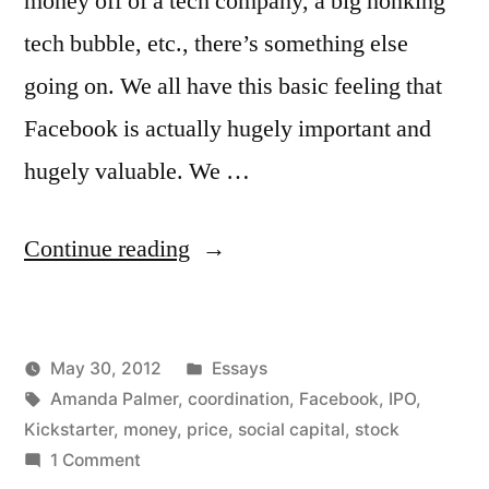
money off of a tech company, a big honking
tech bubble, etc., there’s something else
going on. We all have this basic feeling that
Facebook is actually hugely important and
hugely valuable. We …
“Social
Continue reading
Capital
and
Posted
May 30, 2012
Essays
Regular
Posted
Tags:
in
Kevin
Amanda Palmer
,
coordination
,
Facebook
,
IPO
,
Capital”
by
Kickstarter
,
money
,
price
,
social capital
,
stock
on
1 Comment