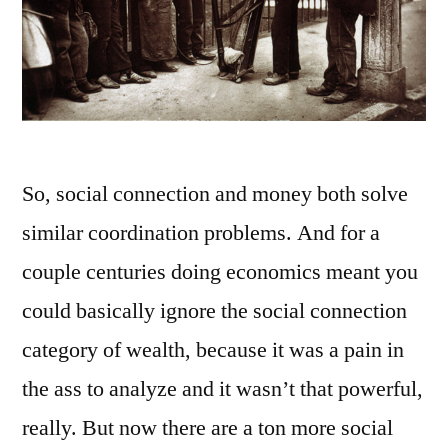
So, social connection and money both solve
similar coordination problems. And for a
couple centuries doing economics meant you
could basically ignore the social connection
category of wealth, because it was a pain in
the ass to analyze and it wasn’t that powerful,
really. But now there are a ton more social