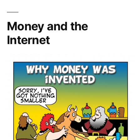
Artists
Money and the
Internet