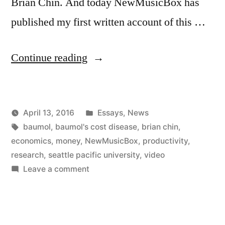
Brian Chin. And today NewMusicBox has
published my first written account of this …
“Baumol
Continue reading
at
SPU
Posted
April 13, 2016
Essays
,
News
and
Posted
Tags:
in
Kevin
baumol
,
baumol's cost disease
,
brian chin
,
on
by
economics
,
money
,
NewMusicBox
,
productivity
,
NewMusicBox”
research
,
seattle pacific university
,
video
on
Leave a comment
Baumol
at
SPU
and