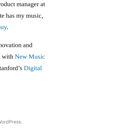
roduct manager at
ite has my music,
buy
.
nnovation and
k with
New Music
Stanford’s
Digital
WordPress.