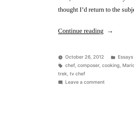
thought I’d return to the su
“Chefs
Continue reading
and
Musicians
Posted
October 26, 2012
Essays
Again”
Posted
Tags:
in
Kevin
chef
,
composer
,
cooking
,
Mario
by
trek
,
tv chef
on
Leave a comment
Chefs
and
Musicians
Again