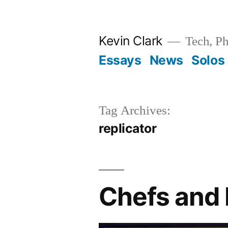
Skip
to
Kevin Clark
Tech, Ph
content
Essays
News
Solos
Tag Archives:
replicator
Chefs and 