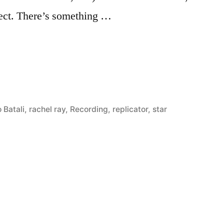
bject. There’s something …
 Batali
,
rachel ray
,
Recording
,
replicator
,
star