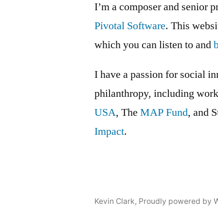
I’m a composer and senior p
Pivotal Software
. This webs
which you can listen to and
I have a passion for social i
philanthropy, including wor
USA
, The
MAP Fund
, and 
Impact
.
Kevin Clark
,
Proudly powered by 