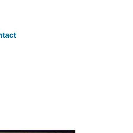
ntact