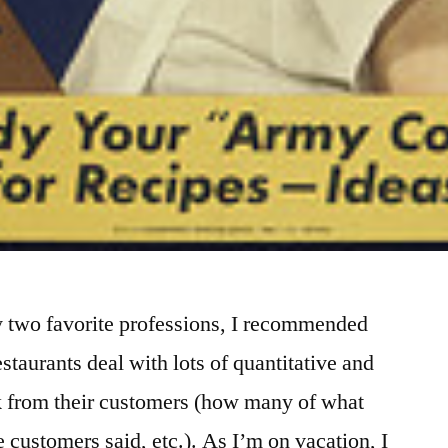
y two favorite professions, I recommended
staurants deal with lots of quantitative and
ck from their customers (how many of what
e customers said, etc.). As I’m on vacation, I