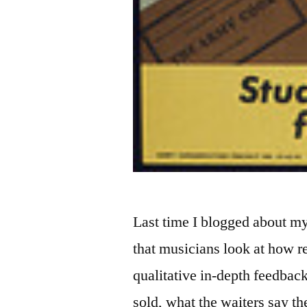
Last time I blogged about m
that musicians look at how re
qualitative in-depth feedba
sold, what the waiters say th