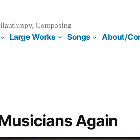
ilanthropy, Composing
Large Works
Songs
About/Co
Musicians Again