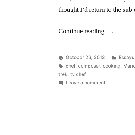
thought I’d return to the su
“Chefs
Continue reading
and
Musicians
Posted
October 26, 2012
Essays
Again”
Posted
Tags:
in
Kevin
chef
,
composer
,
cooking
,
Mario
by
trek
,
tv chef
on
Leave a comment
Chefs
and
Musicians
Again