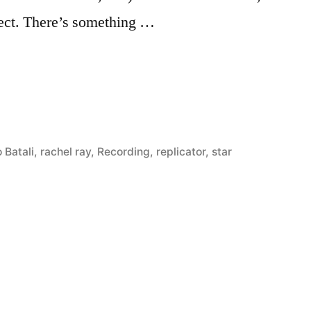
bject. There’s something …
 Batali
,
rachel ray
,
Recording
,
replicator
,
star