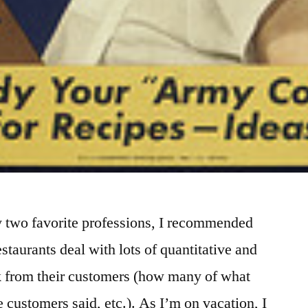
y two favorite professions, I recommended
staurants deal with lots of quantitative and
ck from their customers (how many of what
e customers said, etc.). As I’m on vacation, I