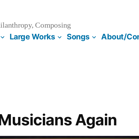
ilanthropy, Composing
Large Works
Songs
About/Co
Musicians Again