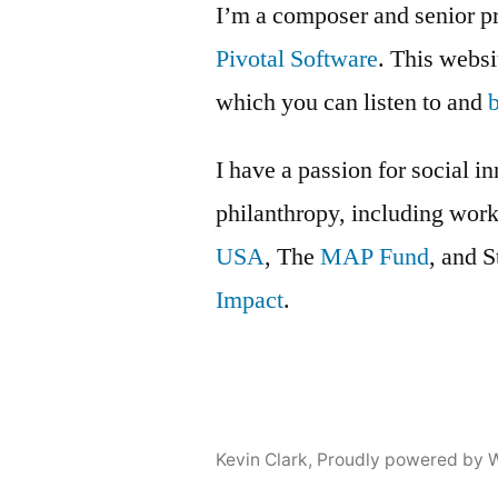
I’m a composer and senior p
Pivotal Software
. This webs
which you can listen to and
I have a passion for social i
philanthropy, including wor
USA
, The
MAP Fund
, and 
Impact
.
Kevin Clark
,
Proudly powered by 