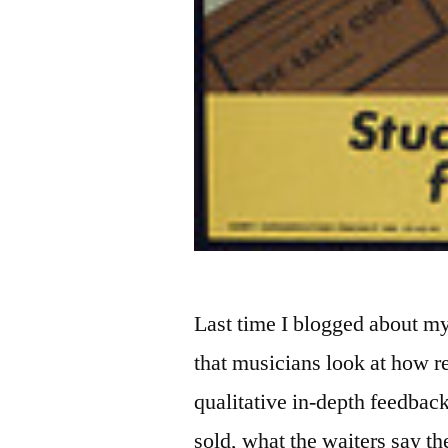
Last time I blogged about m
that musicians look at how re
qualitative in-depth feedba
sold, what the waiters say th