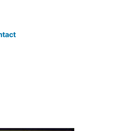
ntact