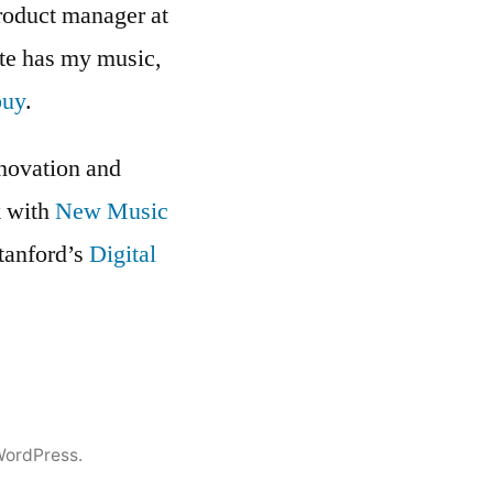
roduct manager at
ite has my music,
buy
.
nnovation and
k with
New Music
Stanford’s
Digital
WordPress.