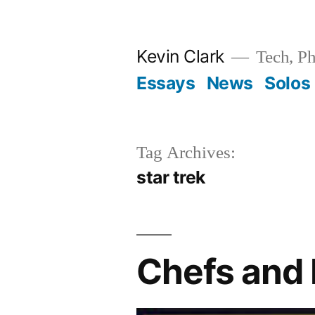
Skip
to
Kevin Clark
Tech, Ph
content
Essays
News
Solos
Tag Archives:
star trek
Chefs and 