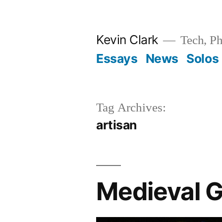
Skip
to
Kevin Clark
Tech, Ph
content
Essays
News
Solos
Tag Archives:
artisan
Medieval G