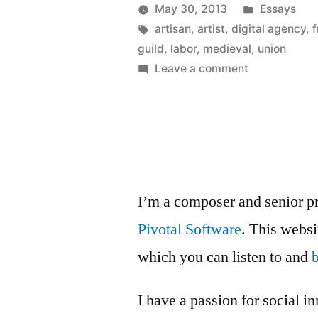
Anyone?”
Posted
May 30, 2013
Essays
Posted
Tags:
in
Kevin
artisan
,
artist
,
digital agency
,
f
by
guild
,
labor
,
medieval
,
union
on
Leave a comment
Medieval
Guild,
Anyone?
I’m a composer and senior p
Pivotal Software
. This webs
which you can listen to and
I have a passion for social i