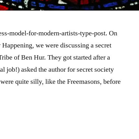
ness-model-for-modern-artists-type-post. On
ly Happening, we were discussing a secret
ribe of Ben Hur. They got started after a
al job!) asked the author for secret society
were quite silly, like the Freemasons, before