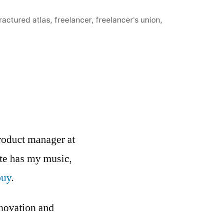
ractured atlas
,
freelancer
,
freelancer's union
,
roduct manager at
ite has my music,
buy
.
nnovation and