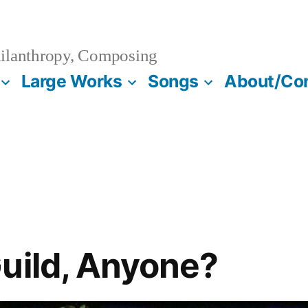
ilanthropy, Composing
Large Works
Songs
About/Co
uild, Anyone?