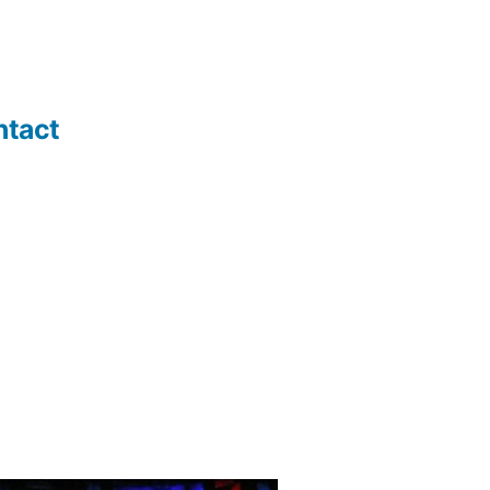
ntact