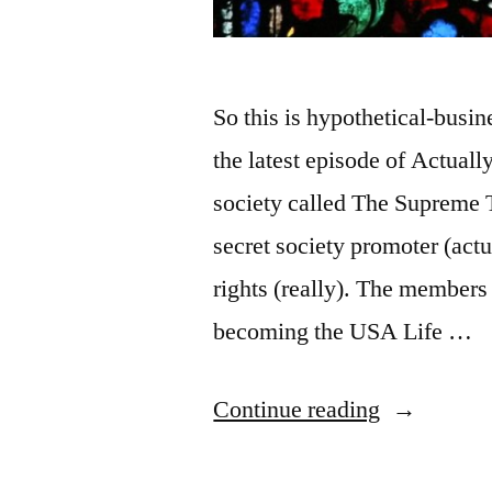
So this is hypothetical-busi
the latest episode of Actual
society called The Supreme T
secret society promoter (actu
rights (really). The members 
becoming the USA Life …
“Medieval
Continue reading
Guild,