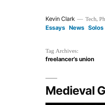
Skip
to
Kevin Clark
Tech, Ph
content
Essays
News
Solos
Tag Archives:
freelancer’s union
Medieval G