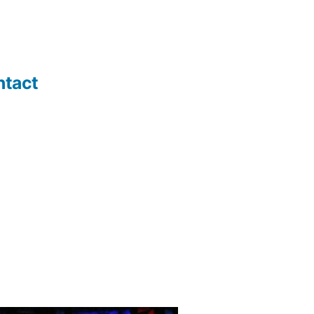
ntact