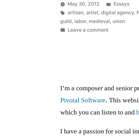
Anyone?”
Posted
May 30, 2013
Essays
Posted
Tags:
in
Kevin
artisan
,
artist
,
digital agency
,
f
by
guild
,
labor
,
medieval
,
union
on
Leave a comment
Medieval
Guild,
Anyone?
I’m a composer and senior p
Pivotal Software
. This webs
which you can listen to and
I have a passion for social i