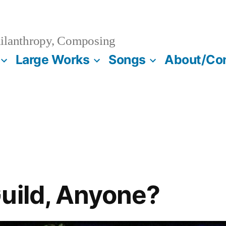
ilanthropy, Composing
Large Works
Songs
About/Co
uild, Anyone?