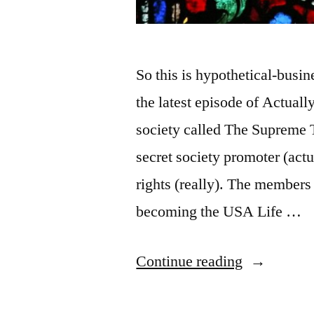
So this is hypothetical-busi
the latest episode of Actual
society called The Supreme T
secret society promoter (actu
rights (really). The members 
becoming the USA Life …
“Medieval
Continue reading
Guild,