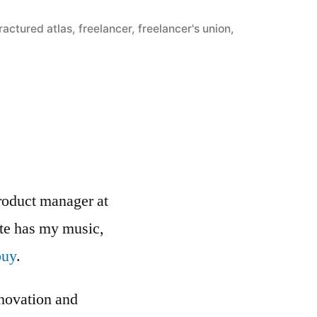
ractured atlas
,
freelancer
,
freelancer's union
,
roduct manager at
ite has my music,
buy
.
nnovation and