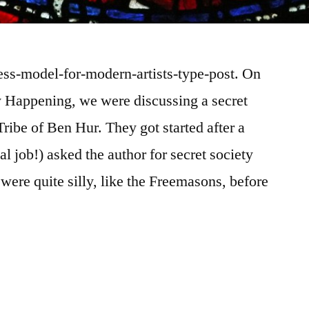
ness-model-for-modern-artists-type-post. On
ly Happening, we were discussing a secret
ribe of Ben Hur. They got started after a
al job!) asked the author for secret society
were quite silly, like the Freemasons, before