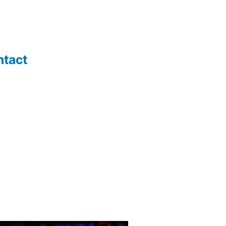
ntact