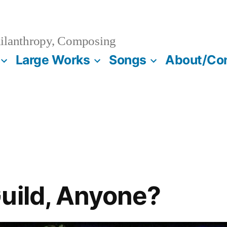
ilanthropy, Composing
Large Works
Songs
About/Co
uild, Anyone?