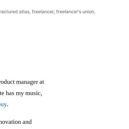
ractured atlas
,
freelancer
,
freelancer's union
,
roduct manager at
ite has my music,
buy
.
nnovation and