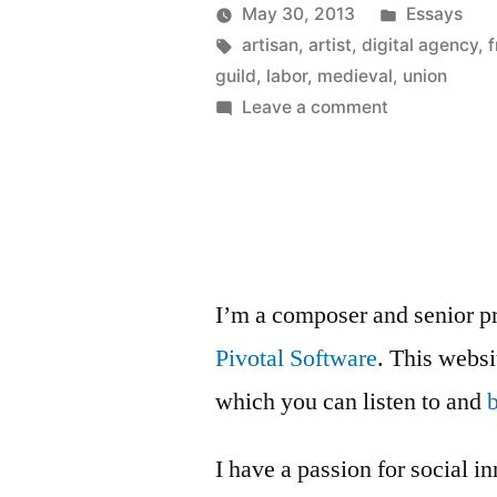
Anyone?”
Posted
May 30, 2013
Essays
Posted
Tags:
in
Kevin
artisan
,
artist
,
digital agency
,
f
by
guild
,
labor
,
medieval
,
union
on
Leave a comment
Medieval
Guild,
Anyone?
I’m a composer and senior p
Pivotal Software
. This webs
which you can listen to and
I have a passion for social i