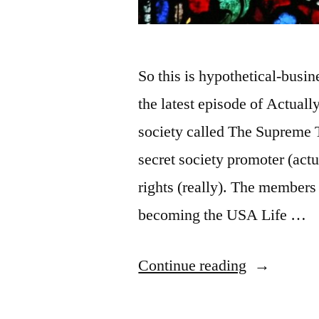
So this is hypothetical-busi
the latest episode of Actual
society called The Supreme T
secret society promoter (actu
rights (really). The members 
becoming the USA Life …
“Medieval
Continue reading
Guild,