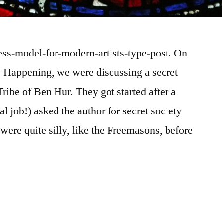
ness-model-for-modern-artists-type-post. On
ly Happening, we were discussing a secret
ribe of Ben Hur. They got started after a
al job!) asked the author for secret society
were quite silly, like the Freemasons, before