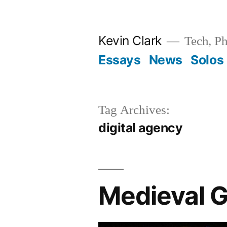
Skip
to
Kevin Clark
Tech, Ph
content
Essays
News
Solos
Tag Archives:
digital agency
Medieval G