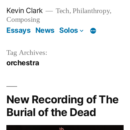
Skip
Kevin Clark
Tech, Philanthropy,
to
Composing
content
Essays
News
Solos
Tag Archives:
orchestra
New Recording of The
Burial of the Dead