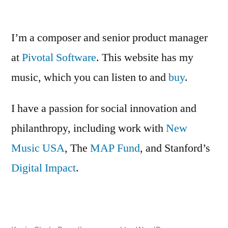
Dead”
Recording
of
The
I’m a composer and senior product manager
Burial
at
Pivotal Software
. This website has my
of
music, which you can listen to and
the
buy
.
Dead
I have a passion for social innovation and
philanthropy, including work with
New
Music USA
, The
MAP Fund
, and Stanford’s
Digital Impact
.