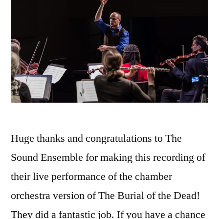
Huge thanks and congratulations to The
Sound Ensemble for making this recording of
their live performance of the chamber
orchestra version of The Burial of the Dead!
They did a fantastic job. If you have a chance