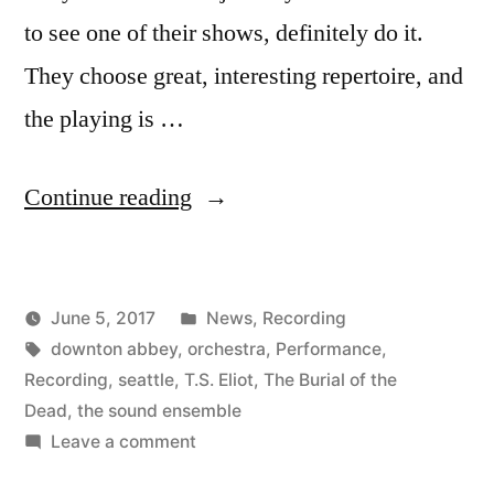
to see one of their shows, definitely do it.
They choose great, interesting repertoire, and
the playing is …
“New
Continue reading
Recording
of
Posted
June 5, 2017
News
,
Recording
The
Posted
Tags:
in
Kevin
downton abbey
,
orchestra
,
Performance
,
Burial
by
Recording
,
seattle
,
T.S. Eliot
,
The Burial of the
of
Dead
,
the sound ensemble
on
Leave a comment
the
New