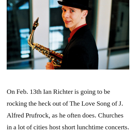
On Feb. 13th Ian Richter is going to be
rocking the heck out of The Love Song of J.
Alfred Prufrock, as he often does. Churches
in a lot of cities host short lunchtime concerts.