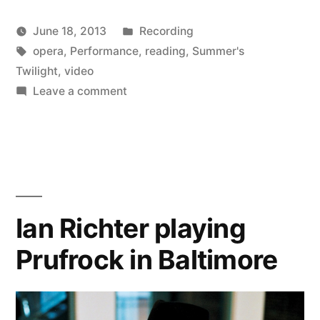
of
Posted
June 18, 2013
Recording
Summer’s
Posted
Tags:
in
Kevin
opera
,
Performance
,
reading
,
Summer's
Twilight”
by
Twilight
,
video
on
Leave a comment
New
video
of
Summer’s
Twilight
Ian Richter playing
Prufrock in Baltimore