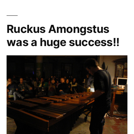
Prufrock
in
Baltimore
Ruckus Amongstus
was a huge success!!