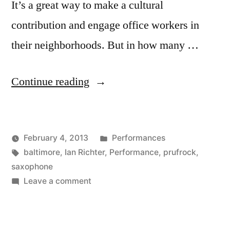
It’s a great way to make a cultural
contribution and engage office workers in
their neighborhoods. But in how many …
“Ian
Continue reading
Richter
playing
Posted
February 4, 2013
Performances
Prufrock
Posted
Tags:
in
Kevin
baltimore
,
Ian Richter
,
Performance
,
prufrock
,
in
by
saxophone
Baltimore”
on
Leave a comment
Ian
Richter
playing