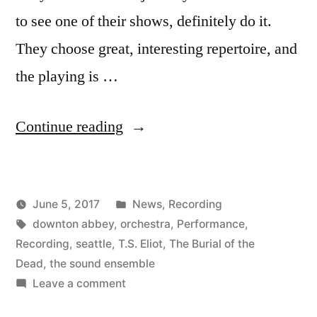
to see one of their shows, definitely do it.
They choose great, interesting repertoire, and
the playing is …
“New
Continue reading
Recording
of
Posted
June 5, 2017
News
,
Recording
The
Posted
Tags:
in
Kevin
downton abbey
,
orchestra
,
Performance
,
Burial
by
Recording
,
seattle
,
T.S. Eliot
,
The Burial of the
of
Dead
,
the sound ensemble
on
Leave a comment
the
New