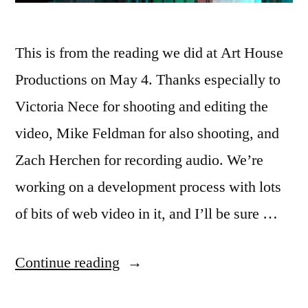
This is from the reading we did at Art House
Productions on May 4. Thanks especially to
Victoria Nece for shooting and editing the
video, Mike Feldman for also shooting, and
Zach Herchen for recording audio. We’re
working on a development process with lots
of bits of web video in it, and I’ll be sure …
“New
Continue reading
video