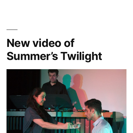
Dead”
Recording
of
The
Burial
of
New video of
the
Summer’s Twilight
Dead