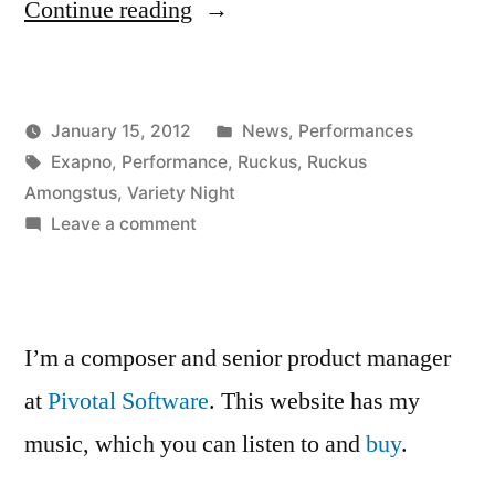
“Ruckus
Continue reading
Amongstus
was
Posted
January 15, 2012
News
,
Performances
a
Posted
Tags:
in
Kevin
Exapno
,
Performance
,
Ruckus
,
Ruckus
huge
by
Amongstus
,
Variety Night
success!!”
on
Leave a comment
Ruckus
Amongstus
was
a
I’m a composer and senior product manager
huge
at
Pivotal Software
. This website has my
success!!
music, which you can listen to and
buy
.