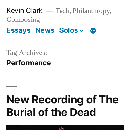
Skip
Kevin Clark
Tech, Philanthropy,
to
Composing
content
Essays
News
Solos
Tag Archives:
Performance
New Recording of The
Burial of the Dead