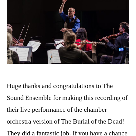
Huge thanks and congratulations to The
Sound Ensemble for making this recording of
their live performance of the chamber
orchestra version of The Burial of the Dead!
They did a fantastic job. If you have a chance