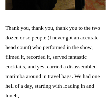
Thank you, thank you, thank you to the two
dozen or so people (I never got an accurate
head count) who performed in the show,
filmed it, recorded it, served fantastic
cocktails, and yes, carried a disassembled
marimba around in travel bags. We had one
hell of a day, starting with loading in and
lunch, …