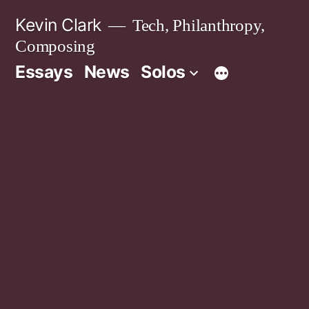
Skip
Kevin Clark
Tech, Philanthropy,
to
Composing
content
Essays
News
Solos