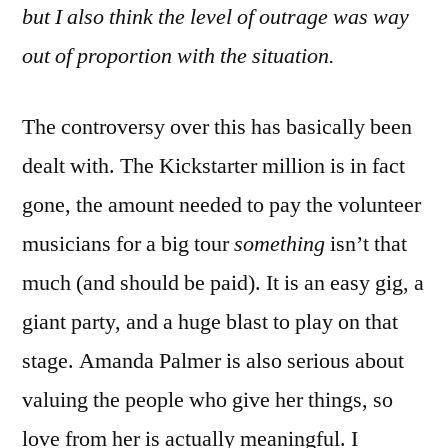
but I also think the level of outrage was way
out of proportion with the situation.
The controversy over this has basically been
dealt with. The Kickstarter million is in fact
gone, the amount needed to pay the volunteer
musicians for a big tour
something
isn’t that
much (and should be paid). It is an easy gig, a
giant party, and a huge blast to play on that
stage. Amanda Palmer is also serious about
valuing the people who give her things, so
love from her is actually meaningful. I