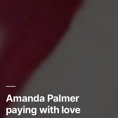
Amanda Palmer
paying with love