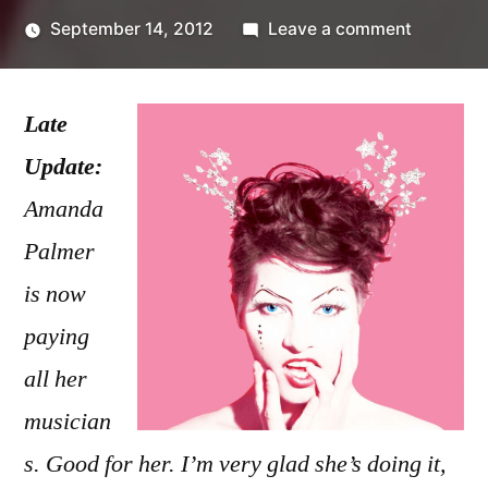
on
September 14, 2012
Leave a comment
Posted
Amanda
Kevin
by
Palmer
Late
paying
with
Update:
love
Amanda
Palmer
is now
paying
all her
musician
s. Good for her. I’m very glad she’s doing it,