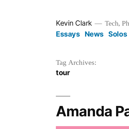
Skip
to
Kevin Clark
Tech, Ph
content
Essays
News
Solos
Tag Archives:
tour
Amanda Pal