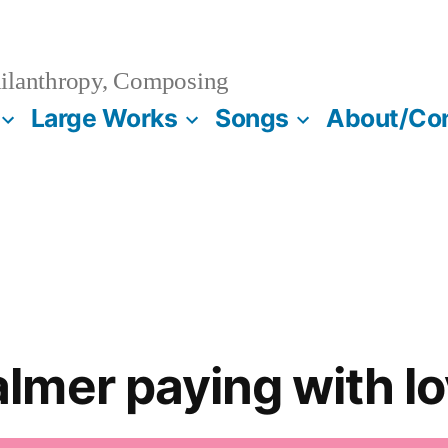
ilanthropy, Composing
Large Works
Songs
About/Co
mer paying with l