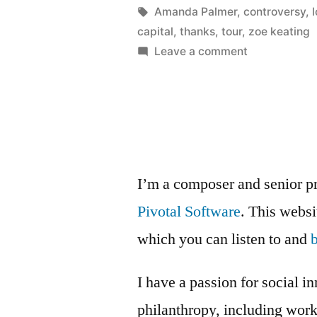
with
Posted
Tags:
in
Kevin
Amanda Palmer
,
controversy
,
by
capital
,
thanks
,
tour
,
zoe keating
love”
on
Leave a comment
Amanda
Palmer
paying
with
love
I’m a composer and senior p
Pivotal Software
. This webs
which you can listen to and
I have a passion for social i
philanthropy, including wor