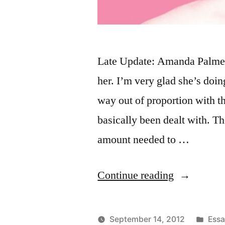
Late Update: Amanda Palmer 
her. I’m very glad she’s doing
way out of proportion with th
basically been dealt with. The
amount needed to …
“Amanda
Continue reading
Palmer
paying
Post
September 14, 2012
Ess