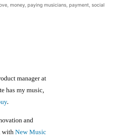
love
,
money
,
paying musicians
,
payment
,
social
roduct manager at
ite has my music,
buy
.
nnovation and
k with
New Music