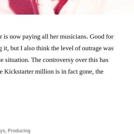
is now paying all her musicians. Good for
 it, but I also think the level of outrage was
e situation. The controversy over this has
 Kickstarter million is in fact gone, the
ed
ays
,
Producing